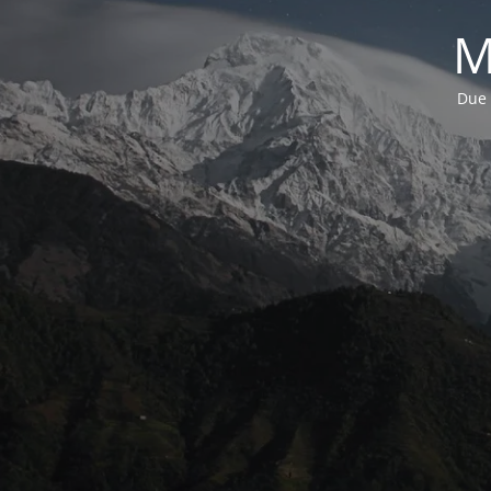
M
Due 