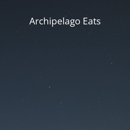
Archipelago Eats