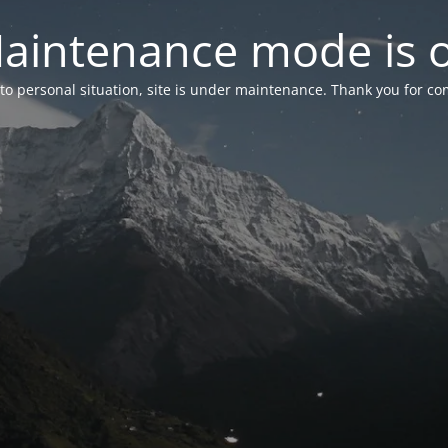
aintenance mode is 
to personal situation, site is under maintenance. Thank you for co