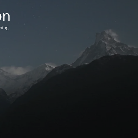
on
ming.