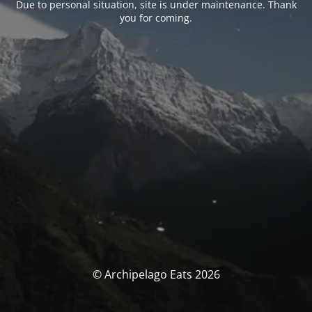
Due to personal situation, site is under maintenance. Thank
you for coming.
© Archipelago Eats 2026