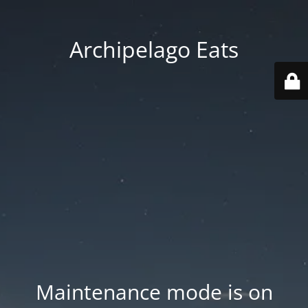
Archipelago Eats
Maintenance mode is on