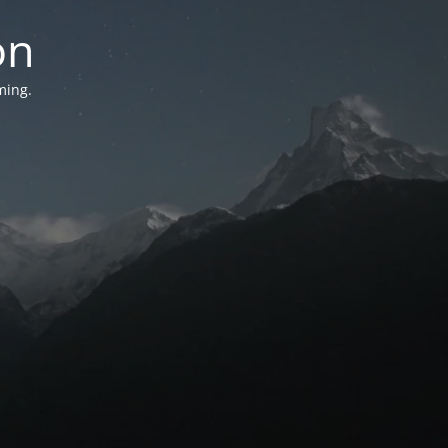
on
ming.