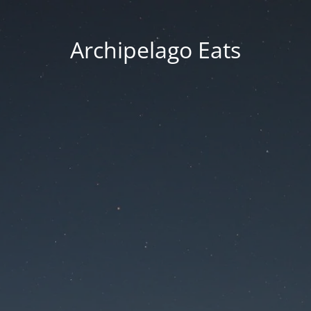
Archipelago Eats