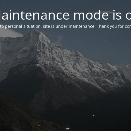
aintenance mode is 
to personal situation, site is under maintenance. Thank you for co