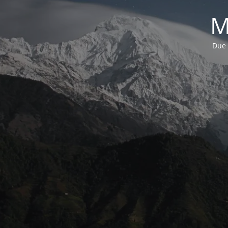
M
Due 