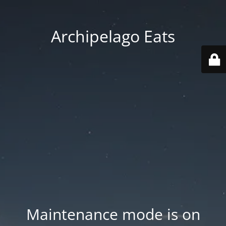
Archipelago Eats
Maintenance mode is on