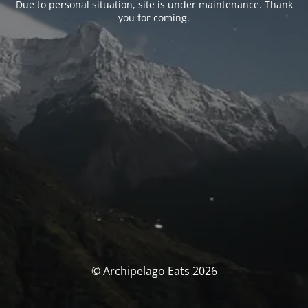
Due to personal situation, site is under maintenance. Thank
you for coming.
© Archipelago Eats 2026