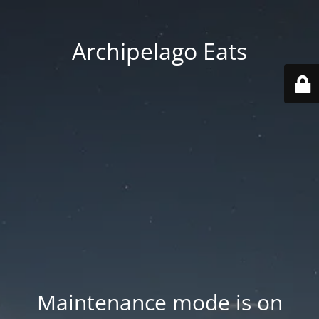
Archipelago Eats
Maintenance mode is on