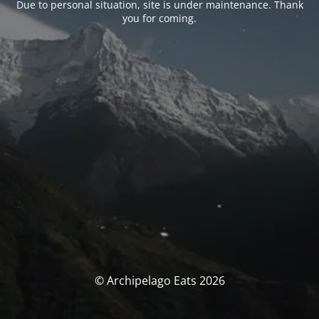
Due to personal situation, site is under maintenance. Thank
you for coming.
© Archipelago Eats 2026