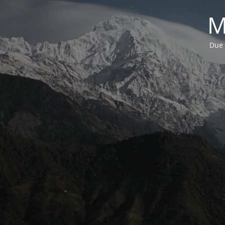
M
Due 