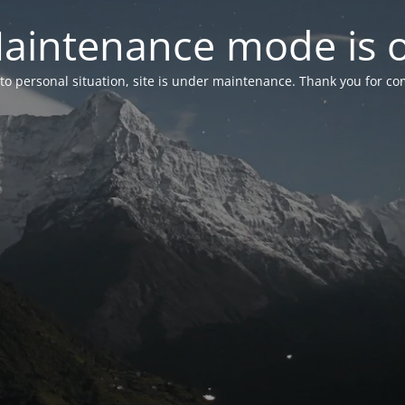
aintenance mode is 
to personal situation, site is under maintenance. Thank you for co