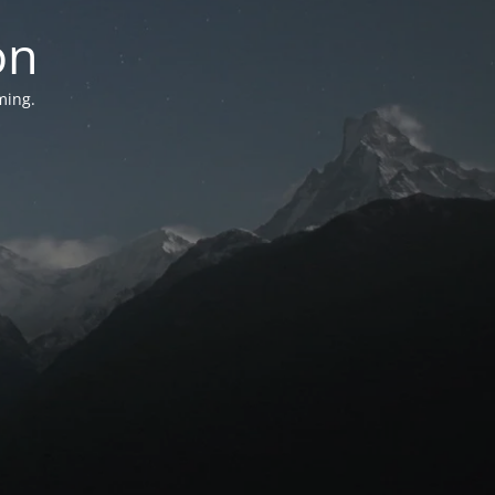
on
ming.