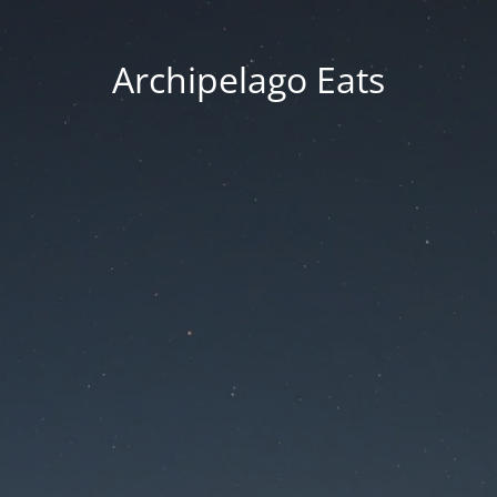
Archipelago Eats