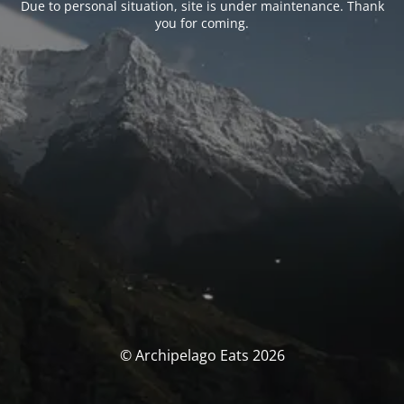
Due to personal situation, site is under maintenance. Thank
you for coming.
© Archipelago Eats 2026