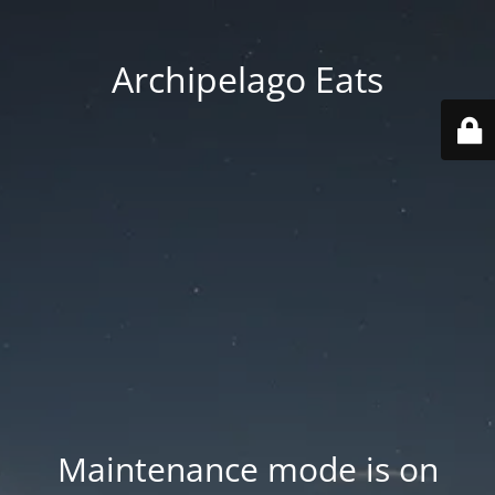
Archipelago Eats
Maintenance mode is on