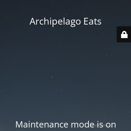
Archipelago Eats
Maintenance mode is on