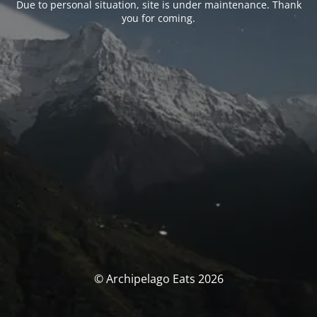
Due to personal situation, site is under maintenance. Thank
you for coming.
© Archipelago Eats 2026