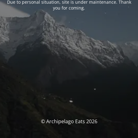
Due to personal situation, site is under maintenance. Thank
you for coming.
© Archipelago Eats 2026