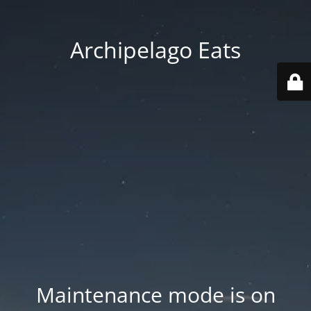
Archipelago Eats
Maintenance mode is on