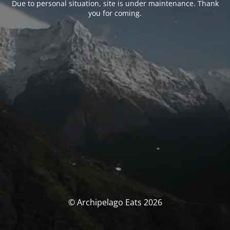
Due to personal situation, site is under maintenance. Thank
you for coming.
© Archipelago Eats 2026