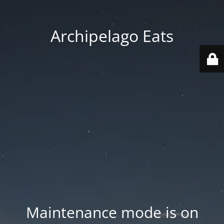
Archipelago Eats
Maintenance mode is on