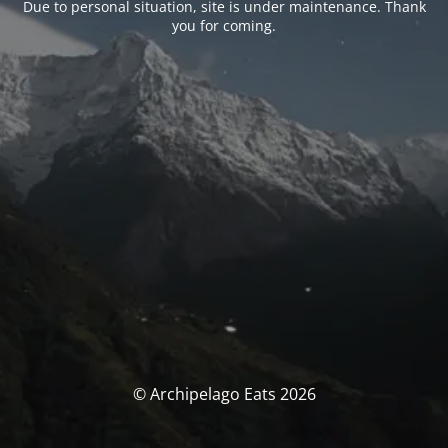
Due to personal situation, site is under maintenance. Thank
you for coming.
© Archipelago Eats 2026