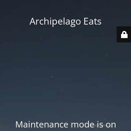
Archipelago Eats
Maintenance mode is on