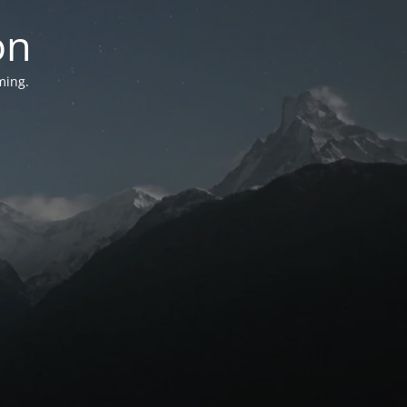
on
ming.