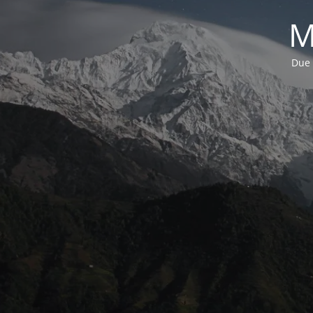
M
Due 