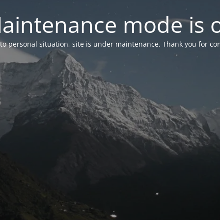
aintenance mode is 
to personal situation, site is under maintenance. Thank you for co