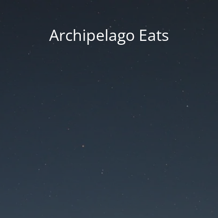
Archipelago Eats