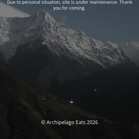
Due to personal situation, site is under maintenance. Thank
you for coming.
© Archipelago Eats 2026