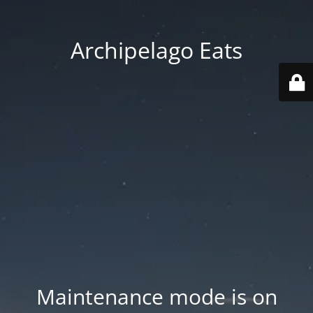
Archipelago Eats
Maintenance mode is on