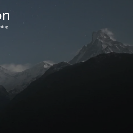
on
ming.