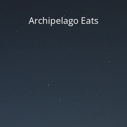
Archipelago Eats