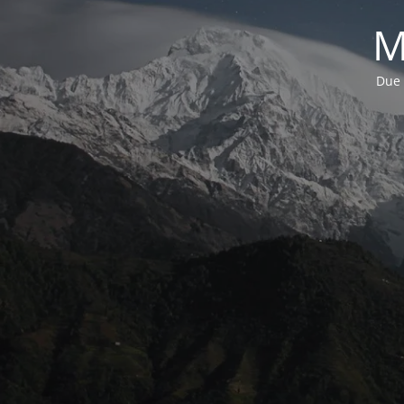
M
Due 