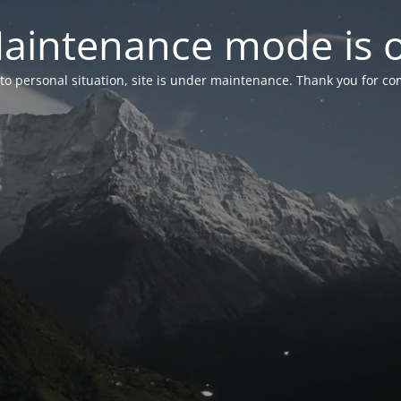
aintenance mode is 
to personal situation, site is under maintenance. Thank you for co